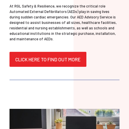
At RGL Safety & Resilience, we recognize the critical role
Automated External Defibrillators (AEDs) play in saving lives
during sudden cardiac emergencies. Our AED Advisory Service is
designed to assist businesses of all sizes, healthcare facilities,
residential and nursing establishments, as well as schools and
educational institutions in the strategic purchase, installation,
and maintenance of AEDs.
CLICK HERE TO FIND OUT MORE