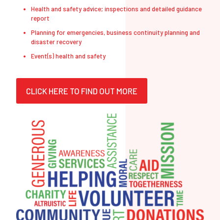
Health and safety advice; inspections and detailed guidance
report
Planning for emergencies, business continuity planning and
disaster recovery
Event(s) health and safety
CLICK HERE TO FIND OUT MORE