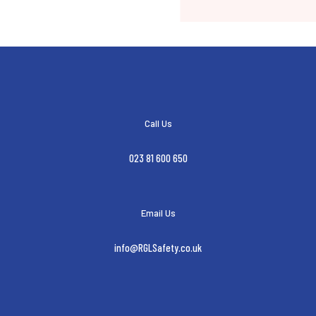
Call Us
023 81 600 650
Email Us
info@RGLSafety.co.uk