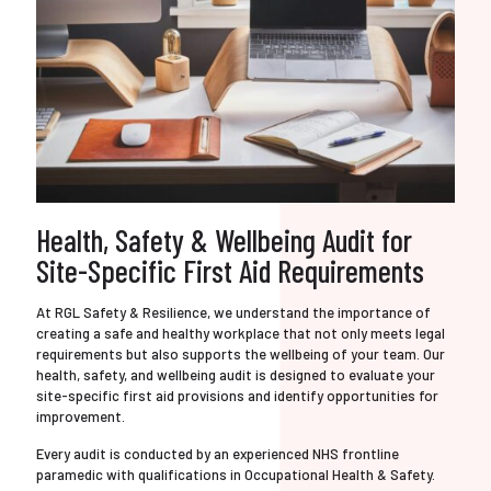
Health, Safety & Wellbeing Audit for
Site-Specific First Aid Requirements
At RGL Safety & Resilience, we understand the importance of
creating a safe and healthy workplace that not only meets legal
requirements but also supports the wellbeing of your team. Our
health, safety, and wellbeing audit is designed to evaluate your
site-specific first aid provisions and identify opportunities for
improvement.
Every audit is conducted by an experienced NHS frontline
paramedic with qualifications in Occupational Health & Safety.