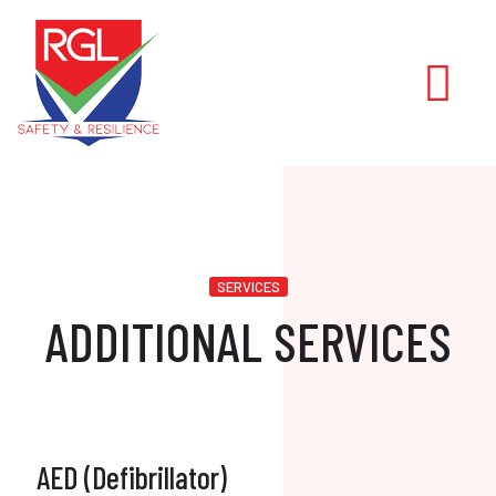
SERVICES
ADDITIONAL SERVICES
AED (Defibrillator)