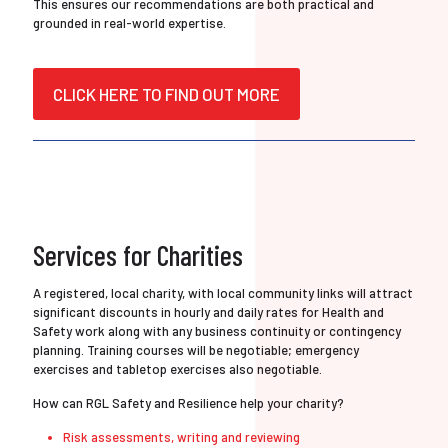
This ensures our recommendations are both practical and
grounded in real-world expertise.
CLICK HERE TO FIND OUT MORE
Services for Charities
A registered, local charity, with local community links will attract
significant discounts in hourly and daily rates for Health and
Safety work along with any business continuity or contingency
planning. Training courses will be negotiable; emergency
exercises and tabletop exercises also negotiable.
How can RGL Safety and Resilience help your charity?
Risk assessments, writing and reviewing